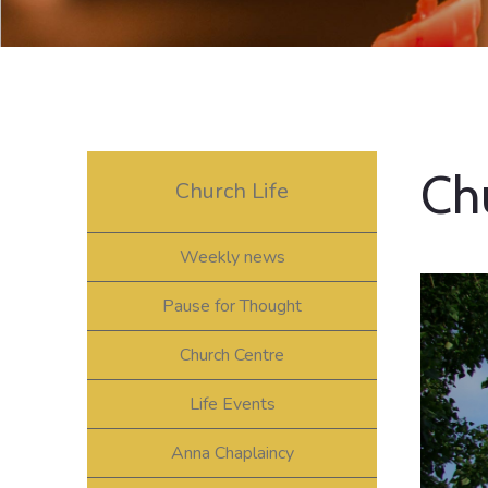
Ch
Church Life
Weekly news
Pause for Thought
Church Centre
Life Events
Anna Chaplaincy