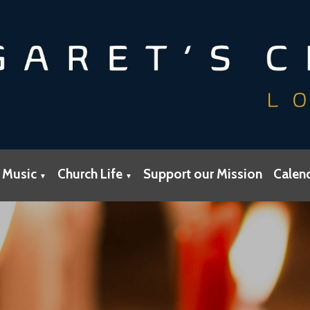
 Music
Church Life
Support our Mission
Calen
▼
▼