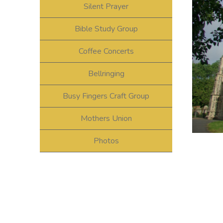
Silent Prayer
Bible Study Group
Coffee Concerts
Bellringing
Busy Fingers Craft Group
Mothers Union
Photos