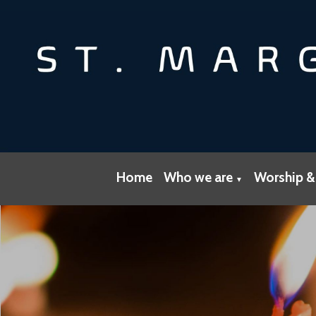
Home
Who we are
Worship &
▼