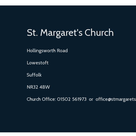
St. Margaret's Church
Hollingsworth Road
Lowestoft
Suffolk
NR32 4BW
Church Office: 01502 561973 or office@stmargarets