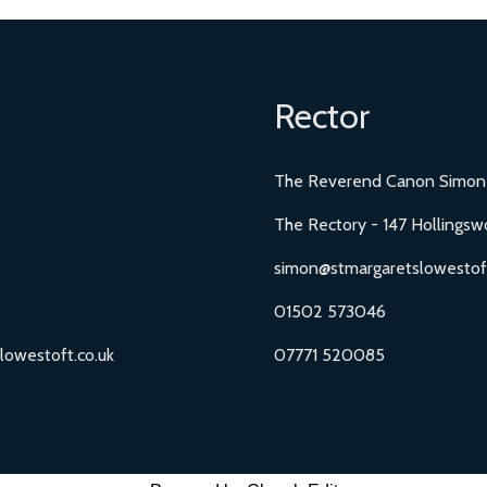
Rector
The Reverend Canon Simon
The Rectory - 147 Hollingsw
simon@stmargaretslowestoft
01502 573046
lowestoft.co.uk
07771 520085