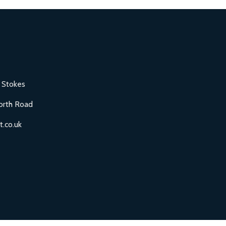
 Stokes
orth Road
.co.uk