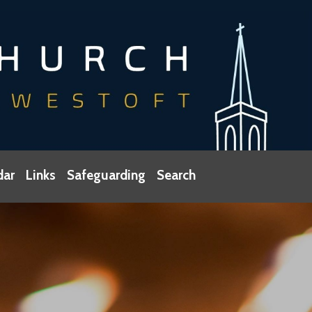
dar
Links
Safeguarding
Search