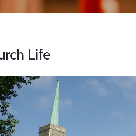
urch Life