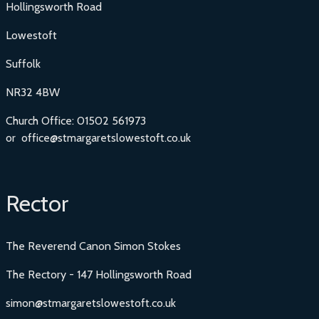
Hollingsworth Road
Lowestoft
Suffolk
NR32 4BW
Church Office: 01502 561973
or office@stmargaretslowestoft.co.uk
Rector
The Reverend Canon Simon Stokes
The Rectory - 147 Hollingsworth Road
simon@stmargaretslowestoft.co.uk