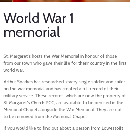
World War 1
memorial
St. Margaret's hosts the War Memorial in honour of those
from our town who gave their life for therir country in the first
world war.
Arthur Sparkes has researched every single soldier and sailor
on the war memorial and has created a full record of their
military service. These records, which are now the property of
St Margaret's Church PCC, are available to be perused in the
Memorial Chapel alongside the War Memorial. They are not
to be removed from the Memorial Chapel.
If you would like to find out about a person from Lowestoift