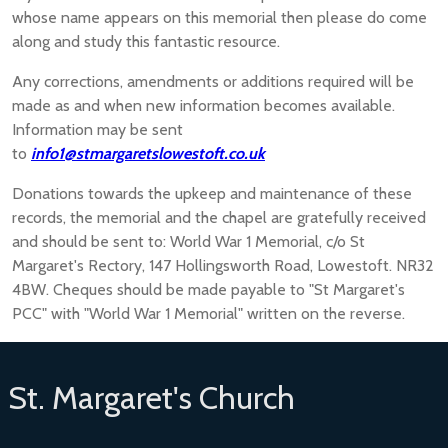
whose name appears on this memorial then please do come
along and study this fantastic resource.
Any corrections, amendments or additions required will be
made as and when new information becomes available.
Information may be sent
to
info1@stmargaretslowestoft.co.uk
Donations towards the upkeep and maintenance of these
records, the memorial and the chapel are gratefully received
and should be sent to: World War 1 Memorial, c/o St
Margaret's Rectory, 147 Hollingsworth Road, Lowestoft. NR32
4BW. Cheques should be made payable to "St Margaret's
PCC" with "World War 1 Memorial" written on the reverse.
St. Margaret's Church