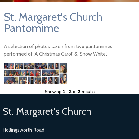
St. Margaret's Church
Pantomime
A selection of photos taken from two pantomimes
performed of 'A Christmas Carol' & 'Snow White'.
Showing
1
-
2
of
2
results
St. Margaret's Church
Hollingsworth Road