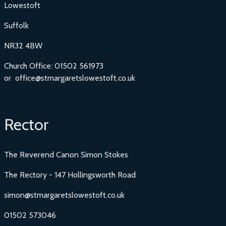
Lowestoft
Suffolk
NR32 4BW
Church Office: 01502 561973
or office@stmargaretslowestoft.co.uk
Rector
The Reverend Canon Simon Stokes
The Rectory - 147 Hollingsworth Road
simon@stmargaretslowestoft.co.uk
01502 573046