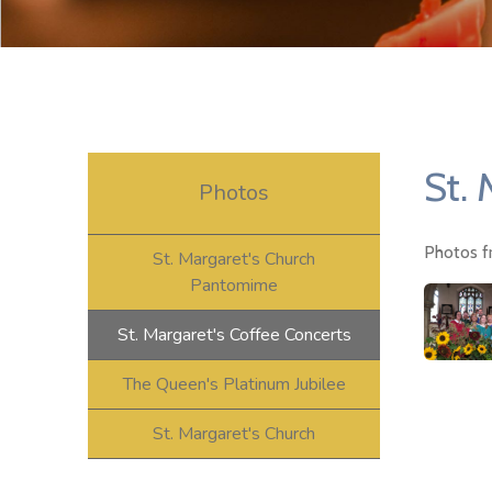
St. 
Photos
Photos f
St. Margaret's Church
Pantomime
St. Margaret's Coffee Concerts
The Queen's Platinum Jubilee
St. Margaret's Church