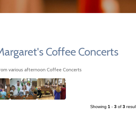
Margaret's Coffee Concerts
rom various afternoon Coffee Concerts
Showing
1
-
3
of
3
resul