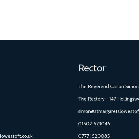
Rector
The Reverend Canon Simon
The Rectory - 147 Hollingsw
simon@stmargaretslowestoft
01502 573046
lowestoft.co.uk
07771 520085