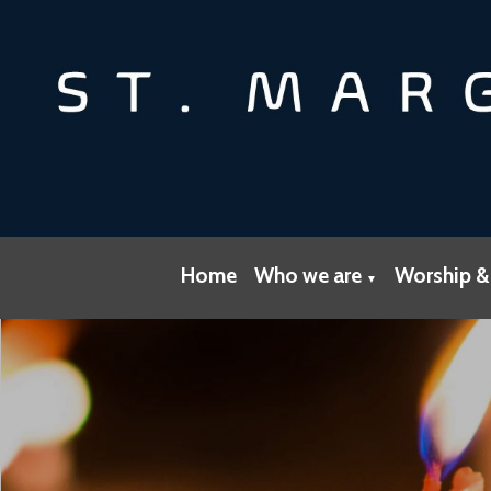
Home
Who we are
Worship &
▼