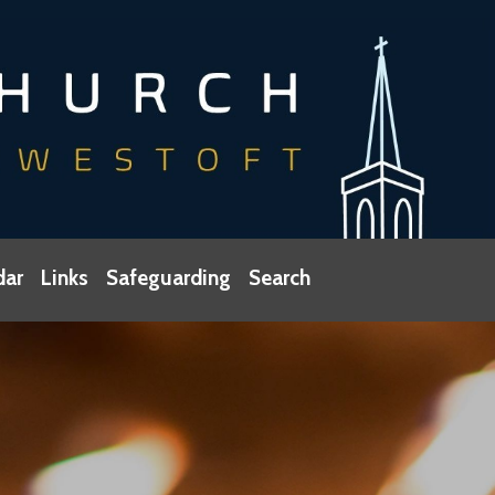
dar
Links
Safeguarding
Search