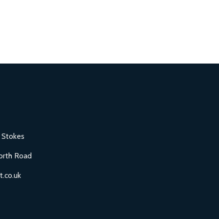
 Stokes
orth Road
.co.uk