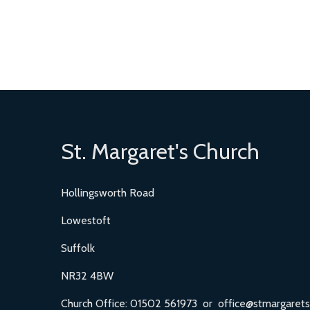
St. Margaret's Church
Hollingsworth Road
Lowestoft
Suffolk
NR32 4BW
Church Office: 01502 561973 or office@stmargarets