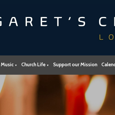
 Music
Church Life
Support our Mission
Calen
▼
▼