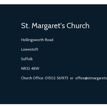
St. Margaret's Church
Hollingsworth Road
Lowestoft
Suffolk
NR32 4BW
Church Office: 01502 561973 or office@stmargarets