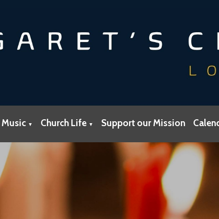
 Music
Church Life
Support our Mission
Calen
▼
▼