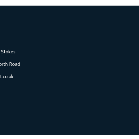
 Stokes
orth Road
.co.uk