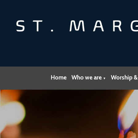
Home
Who we are
Worship &
▼