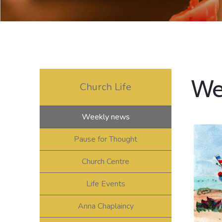
We
Church Life
Weekly news
Pause for Thought
Church Centre
Life Events
Anna Chaplaincy