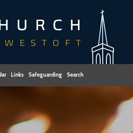
dar
Links
Safeguarding
Search