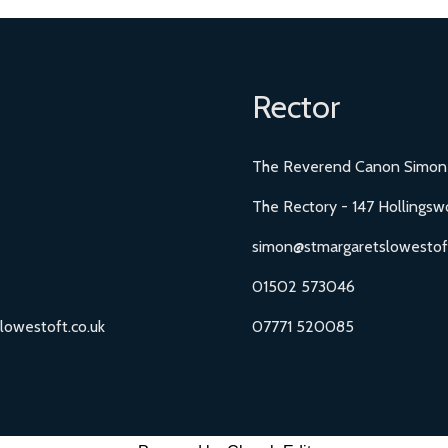
Rector
The Reverend Canon Simon
The Rectory - 147 Hollingsw
simon@stmargaretslowestoft
01502 573046
lowestoft.co.uk
07771 520085