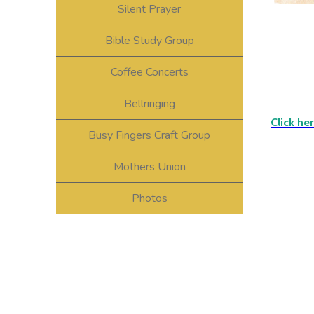
Silent Prayer
Bible Study Group
Coffee Concerts
Bellringing
Click he
Busy Fingers Craft Group
Mothers Union
Photos