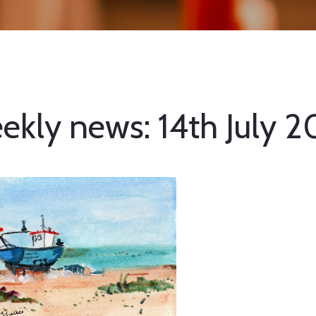
ekly news: 14th July 