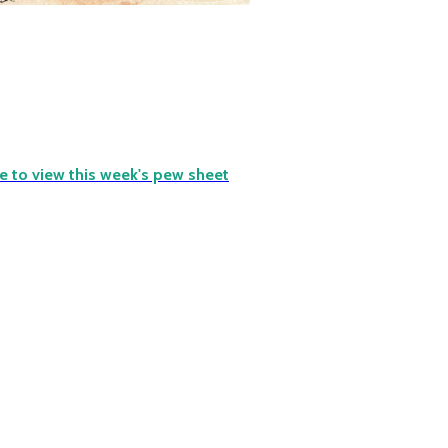
re to view this week's pew sheet