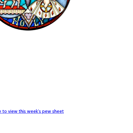
re to view this week's pew sheet