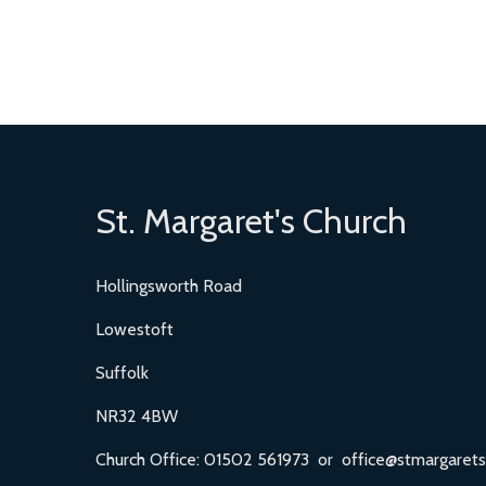
St. Margaret's Church
Hollingsworth Road
Lowestoft
Suffolk
NR32 4BW
Church Office: 01502 561973 or office@stmargarets