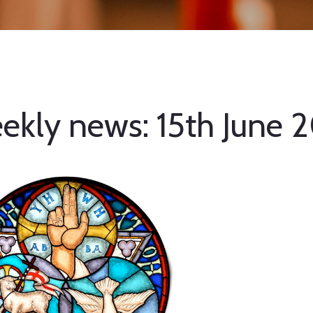
ekly news: 15th June 