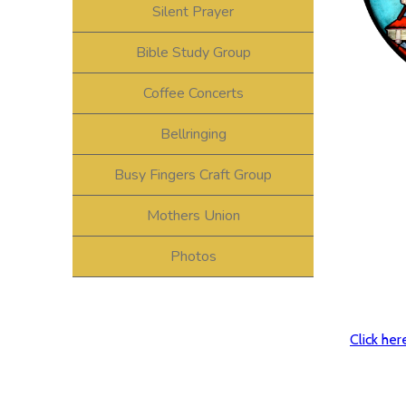
Silent Prayer
Bible Study Group
Coffee Concerts
Bellringing
Busy Fingers Craft Group
Mothers Union
Photos
Click he