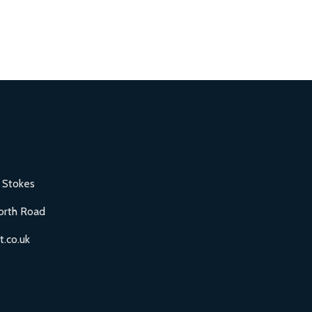
 Stokes
orth Road
.co.uk