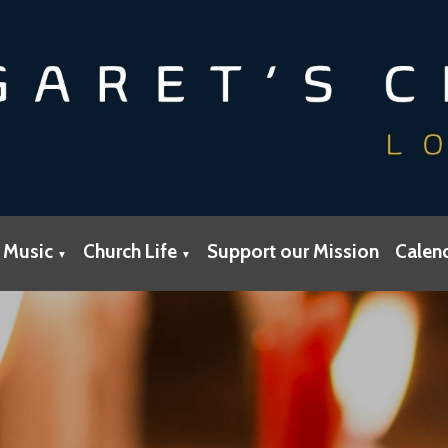
 Music
Church Life
Support our Mission
Calen
▼
▼