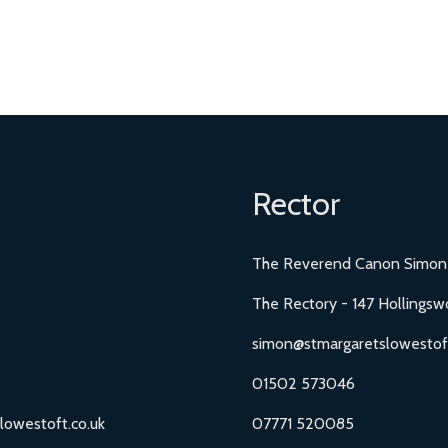
Rector
The Reverend Canon Simon
The Rectory - 147 Hollingsw
simon@stmargaretslowestoft
01502 573046
lowestoft.co.uk
07771 520085