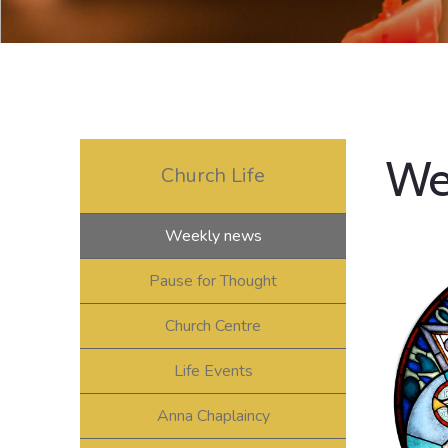
We
Church Life
Weekly news
Pause for Thought
Church Centre
Life Events
Anna Chaplaincy