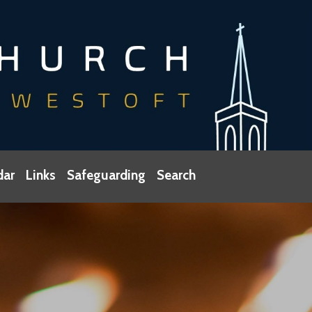
dar
Links
Safeguarding
Search