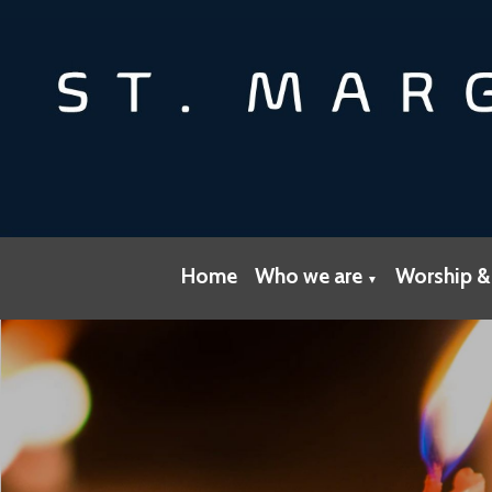
Home
Who we are
Worship &
▼