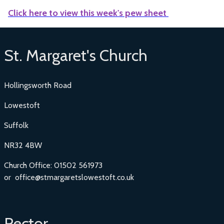
Click here to view this week's pew sheet
St. Margaret's Church
Hollingsworth Road
Lowestoft
Suffolk
NR32 4BW
Church Office: 01502 561973
or office@stmargaretslowestoft.co.uk
Rector