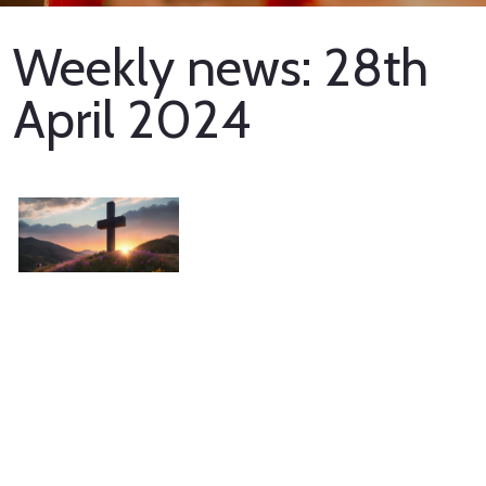
Weekly news: 28th
April 2024