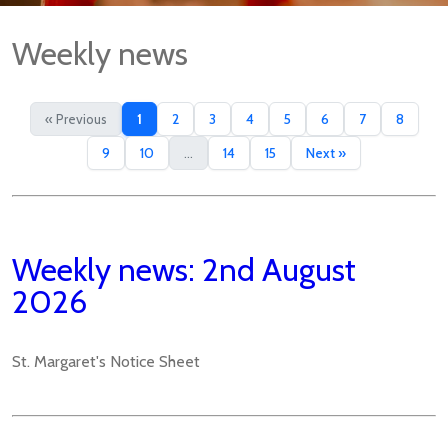
Weekly news
« Previous
1
2
3
4
5
6
7
8
9
10
...
14
15
Next »
Weekly news: 2nd August
2026
St. Margaret's Notice Sheet