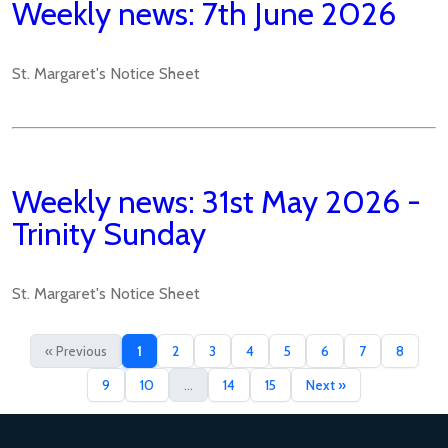
Weekly news: 7th June 2026
St. Margaret's Notice Sheet
Weekly news: 31st May 2026 -
Trinity Sunday
St. Margaret's Notice Sheet
« Previous
1
2
3
4
5
6
7
8
9
10
...
14
15
Next »