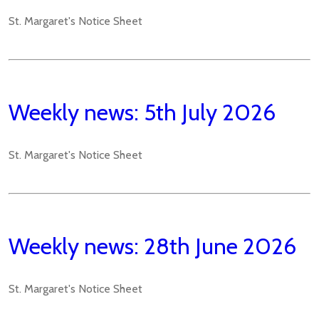
St. Margaret's Notice Sheet
Weekly news: 5th July 2026
St. Margaret's Notice Sheet
Weekly news: 28th June 2026
St. Margaret's Notice Sheet