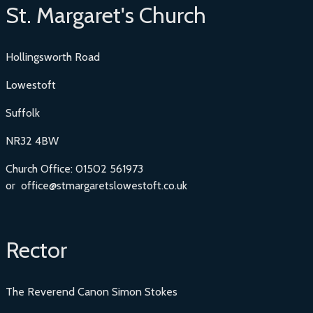
St. Margaret's Church
Hollingsworth Road
Lowestoft
Suffolk
NR32 4BW
Church Office: 01502 561973
or office@stmargaretslowestoft.co.uk
Rector
The Reverend Canon Simon Stokes