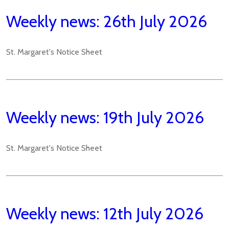
Weekly news: 26th July 2026
St. Margaret's Notice Sheet
Weekly news: 19th July 2026
St. Margaret's Notice Sheet
Weekly news: 12th July 2026