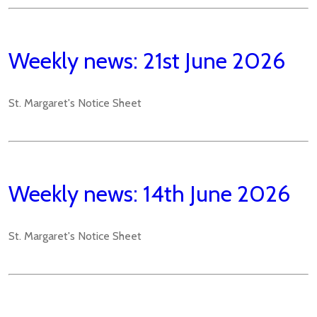
Weekly news: 21st June 2026
St. Margaret's Notice Sheet
Weekly news: 14th June 2026
St. Margaret's Notice Sheet