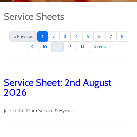
Service Sheets
« Previous
1
2
3
4
5
6
7
8
9
10
...
13
14
Next »
Service Sheet: 2nd August
2026
Join in the 10am Service & Hymns