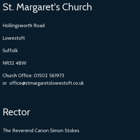
St. Margaret's Church
Hollingsworth Road
Lowestoft
Suffolk
NR32 4BW
Church Office: 01502 561973
or office@stmargaretslowestoft.co.uk
Rector
The Reverend Canon Simon Stokes