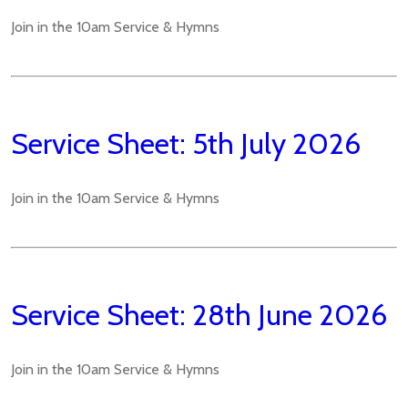
Join in the 10am Service & Hymns
Service Sheet: 5th July 2026
Join in the 10am Service & Hymns
Service Sheet: 28th June 2026
Join in the 10am Service & Hymns