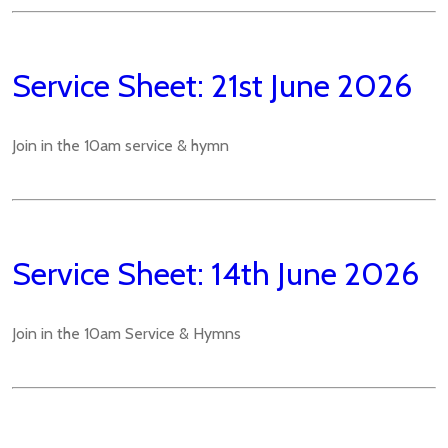
Service Sheet: 21st June 2026
Join in the 10am service & hymn
Service Sheet: 14th June 2026
Join in the 10am Service & Hymns