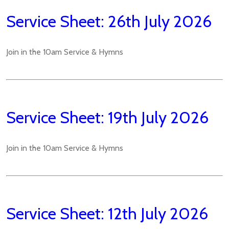
Service Sheet: 26th July 2026
Join in the 10am Service & Hymns
Service Sheet: 19th July 2026
Join in the 10am Service & Hymns
Service Sheet: 12th July 2026