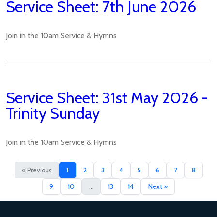
Service Sheet: 7th June 2026
Join in the 10am Service & Hymns
Service Sheet: 31st May 2026 -
Trinity Sunday
Join in the 10am Service & Hymns
« Previous
1
2
3
4
5
6
7
8
9
10
...
13
14
Next »