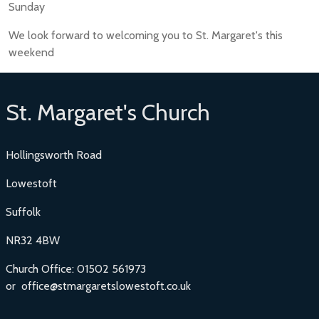
Sunday
We look forward to welcoming you to St. Margaret's this
weekend
St. Margaret's Church
Hollingsworth Road
Lowestoft
Suffolk
NR32 4BW
Church Office: 01502 561973
or office@stmargaretslowestoft.co.uk