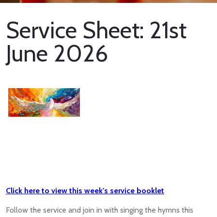
Service Sheet: 21st
June 2026
Click here to view this week's service booklet
Follow the service and join in with singing the hymns this