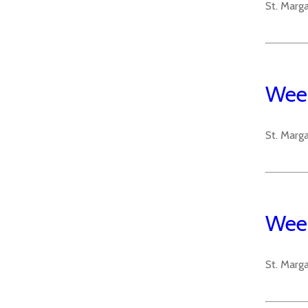
St. Marg
Week
St. Marg
Week
St. Marg