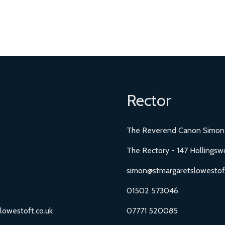
Rector
The Reverend Canon Simon
The Rectory - 147 Hollingsw
simon@stmargaretslowestoft
01502 573046
lowestoft.co.uk
07771 520085