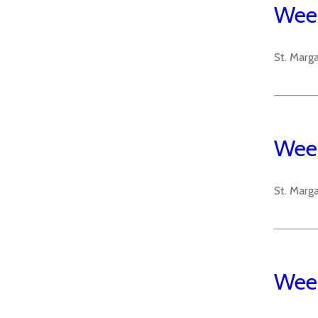
Week
St. Marg
Week
St. Marg
Week