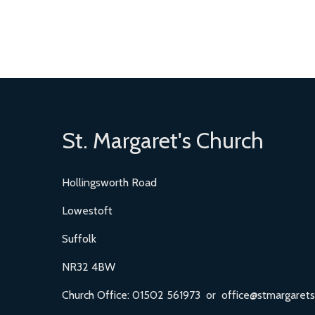
St. Margaret's Church
Hollingsworth Road
Lowestoft
Suffolk
NR32 4BW
Church Office: 01502 561973 or office@stmargarets