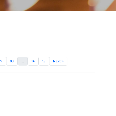
9
10
...
14
15
Next »