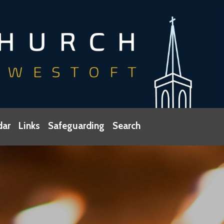
dar
Links
Safeguarding
Search