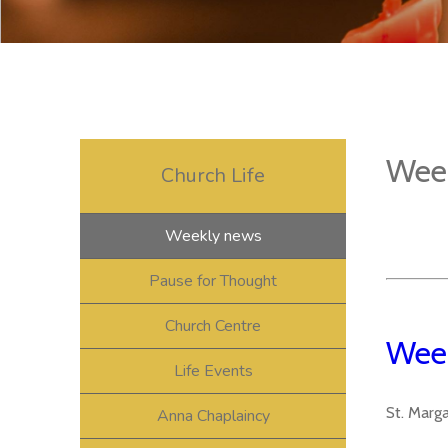
Wee
Church Life
Weekly news
Pause for Thought
Church Centre
Week
Life Events
St. Marg
Anna Chaplaincy