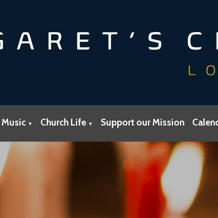
 Music
Church Life
Support our Mission
Calen
▼
▼