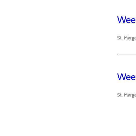
Week
St. Marg
Week
St. Marg