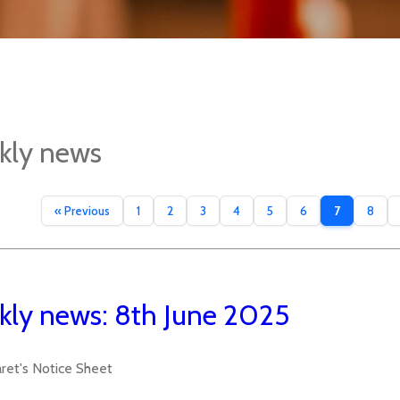
kly news
« Previous
1
2
3
4
5
6
7
8
ly news: 8th June 2025
aret's Notice Sheet