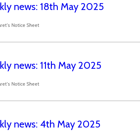
ly news: 18th May 2025
aret's Notice Sheet
ly news: 11th May 2025
aret's Notice Sheet
ly news: 4th May 2025