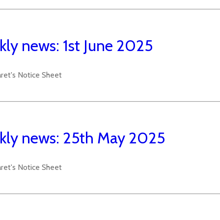
ly news: 1st June 2025
aret's Notice Sheet
ly news: 25th May 2025
aret's Notice Sheet