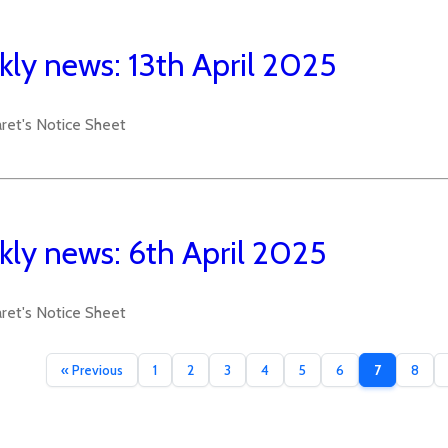
ly news: 13th April 2025
aret's Notice Sheet
ly news: 6th April 2025
aret's Notice Sheet
« Previous
1
2
3
4
5
6
7
8