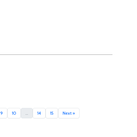
9
10
...
14
15
Next »