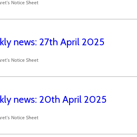
aret's Notice Sheet
ly news: 27th April 2025
aret's Notice Sheet
ly news: 20th April 2025
aret's Notice Sheet