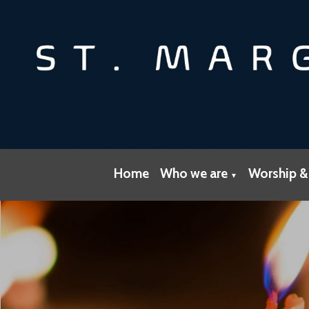
Home
Who we are
Worship &
▼