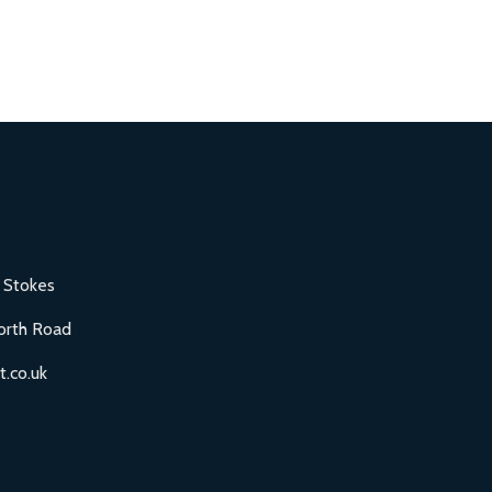
 Stokes
orth Road
.co.uk