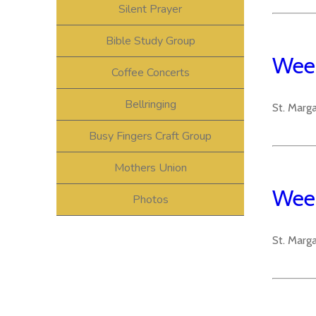
Silent Prayer
Bible Study Group
Week
Coffee Concerts
Bellringing
St. Marg
Busy Fingers Craft Group
Mothers Union
Week
Photos
St. Marg